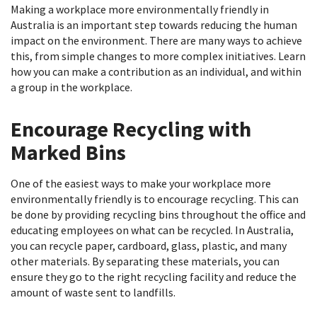
Making a workplace more environmentally friendly in
Australia is an important step towards reducing the human
impact on the environment. There are many ways to achieve
this, from simple changes to more complex initiatives. Learn
how you can make a contribution as an individual, and within
a group in the workplace.
Encourage Recycling with
Marked Bins
One of the easiest ways to make your workplace more
environmentally friendly is to encourage recycling. This can
be done by providing recycling bins throughout the office and
educating employees on what can be recycled. In Australia,
you can recycle paper, cardboard, glass, plastic, and many
other materials. By separating these materials, you can
ensure they go to the right recycling facility and reduce the
amount of waste sent to landfills.