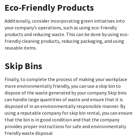
Eco-Friendly Products
Additionally, consider incorporating green initiatives into
your company’s operations, such as using eco-friendly
products and reducing waste. This can be done by using eco-
friendly cleaning products, reducing packaging, and using
reusable items.
Skip Bins
Finally, to complete the process of making your workplace
more environmentally friendly, you can use a skip bin to
dispose of the waste generated by your company. Skip bins
can handle large quantities of waste and ensure that it is
disposed of in an environmentally responsible manner. By
using a reputable company for skip bin rental, you can ensure
that the bin is in good condition and that the company
provides proper instructions for safe and environmentally
friendly waste disposal.