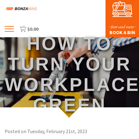
fast and easy
$
0.00
Menu
BOOK A BIN
HOW TO
HOME
PROFILE
TURN YOUR
PRICES & SIZING
WORKPLAC
WASTE TYPES
FAQS
GREEN
BLOG
CONTACT US
Posted on Tuesday, February 21st, 2023