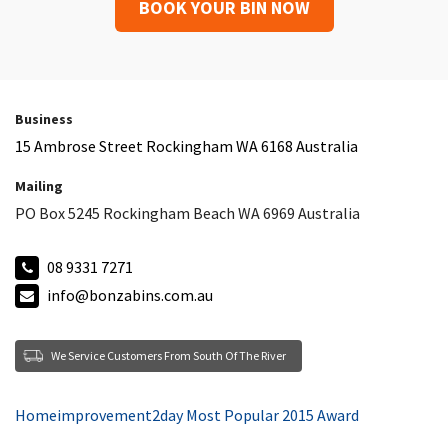
BOOK YOUR BIN NOW
Business
15 Ambrose Street Rockingham WA 6168 Australia
Mailing
PO Box 5245 Rockingham Beach WA 6969 Australia
08 9331 7271
info@bonzabins.com.au
We Service Customers From South Of The River
Homeimprovement2day Most Popular 2015 Award