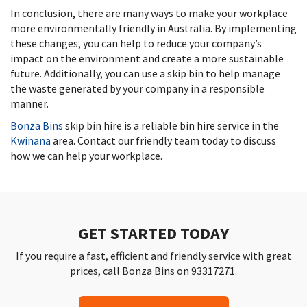
In conclusion, there are many ways to make your workplace
more environmentally friendly in Australia. By implementing
these changes, you can help to reduce your company’s
impact on the environment and create a more sustainable
future. Additionally, you can use a skip bin to help manage
the waste generated by your company in a responsible
manner.
Bonza Bins
skip bin hire is a reliable bin hire service in the
Kwinana
area. Contact our friendly team today to discuss
how we can help your workplace.
GET STARTED TODAY
If you require a fast, efficient and friendly service with great
prices, call Bonza Bins on 93317271.