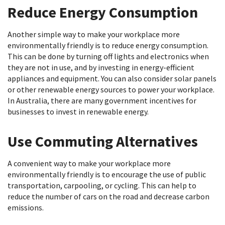
Reduce Energy Consumption
Another simple way to make your workplace more
environmentally friendly is to reduce energy consumption.
This can be done by turning off lights and electronics when
they are not in use, and by investing in energy-efficient
appliances and equipment. You can also consider solar panels
or other renewable energy sources to power your workplace.
In Australia, there are many government incentives for
businesses to invest in renewable energy.
Use Commuting Alternatives
A convenient way to make your workplace more
environmentally friendly is to encourage the use of public
transportation, carpooling, or cycling. This can help to
reduce the number of cars on the road and decrease carbon
emissions.