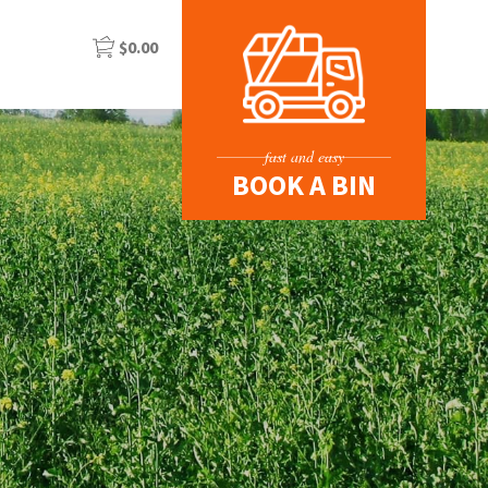
$
0.00
fast and easy
BOOK A BIN