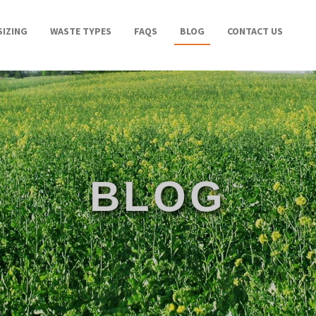
SIZING
WASTE TYPES
FAQS
BLOG
CONTACT US
BLOG