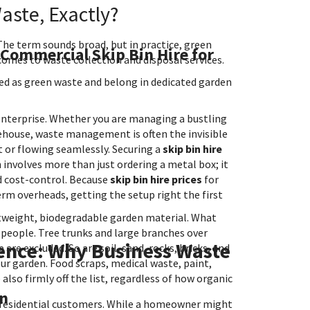
ste, Exactly?
 The term sounds broad, but in practice, green
 Commercial Skip Bin Hire for
 comes to waste collection and disposal services.
fied as green waste and belong in dedicated garden
l enterprise. Whether you are managing a bustling
arehouse, waste management is often the invisible
t or flowing seamlessly. Securing a
skip bin hire
involves more than just ordering a metal box; it
nd cost-control. Because
skip bin hire prices
for
erm overheads, getting the setup right the first
ghtweight, biodegradable garden material. What
 people. Tree trunks and large branches over
ence: Why Business Waste
e excluded. So are soil, sand, rocks, bricks, and
r garden. Food scraps, medical waste, paint,
also firmly off the list, regardless of how organic
in
n residential customers. While a homeowner might