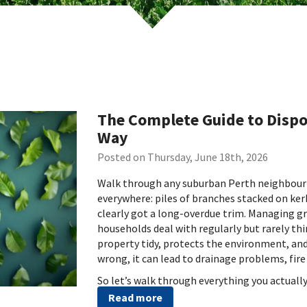
The Complete Guide to Dispo
Way
Posted on Thursday, June 18th, 2026
Walk through any suburban Perth neighbourho
everywhere: piles of branches stacked on ker
clearly got a long-overdue trim. Managing g
households deal with regularly but rarely thi
property tidy, protects the environment, and 
wrong, it can lead to drainage problems, fire 
So let’s walk through everything you actuall
Read more