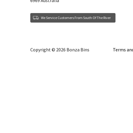
6969 Australia
We Service Customers From South Of The River
Copyright © 2026 Bonza Bins
Terms and