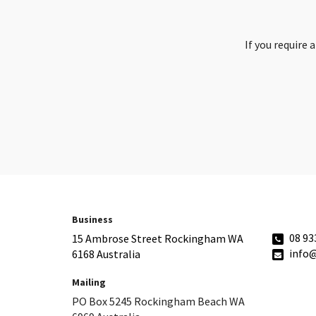
If you require 
Business
08 93
15 Ambrose Street Rockingham WA
info
6168 Australia
Mailing
PO Box 5245 Rockingham Beach WA