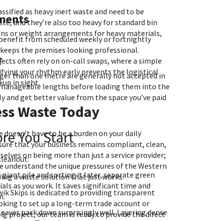
lassified as heavy inert waste and need to be
ements
te, and they’re also too heavy for standard bin
bins or weight arrangements for heavy materials,
benefit from scheduled weekly or fortnightly
 keeps the premises looking professional.
?
ects often rely on on-call swaps, where a simple
tifying your rhythm early prevents the logistical
ger than one metre are generally not accepted in
kup in sight.
 manageable lengths before loading them into the
ly and get better value from the space you’ve paid
ess Waste Today
ore You Start
 doesn’t have to be a burden on your daily
sure that your business remains compliant, clean,
rselves on being more than just a service provider;
cleanout:
We understand the unique pressures of the Western
giant pile and sorting it later, separate green
ng a waste solution that just works.
ls as you work. It saves significant time and
k Skips is dedicated to providing transparent
n.
ooking to set up a long-term trade account or
eaves pack down surprisingly well. Layering dense
ig project, our team is ready to provide the direct