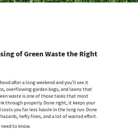
sing of Green Waste the Right
od after a long weekend and you’ll see it
bs, overflowing garden bags, and lawns that
reen waste is one of those tasks that most
nk through properly. Done right, it keeps your
costs you far less hassle in the long run. Done
hazards, hefty fines, and a lot of wasted effort.
y need to know.