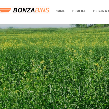
HOME
PROFILE
PRICES & 