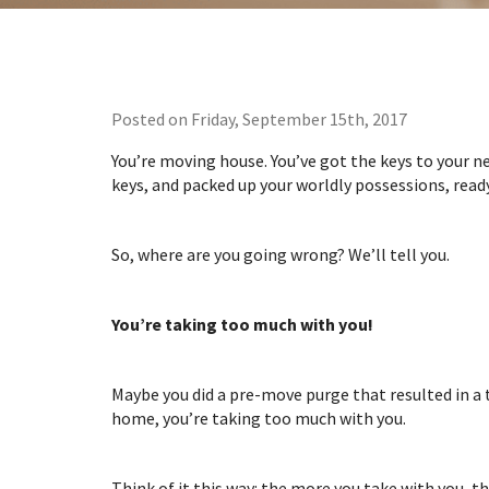
Posted on Friday, September 15th, 2017
You’re moving house. You’ve got the keys to your ne
keys, and packed up your worldly possessions, rea
So, where are you going wrong? We’ll tell you.
You’re taking too much with you!
Maybe you did a pre-move purge that resulted in a
home, you’re taking too much with you.
Think of it this way: the more you take with you, t