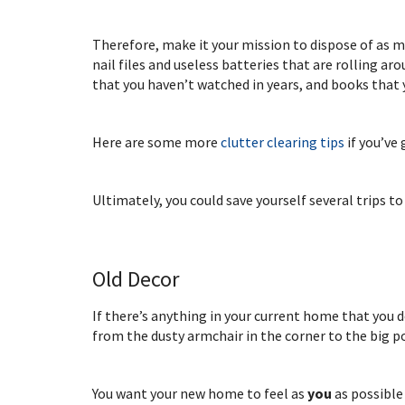
Therefore, make it your mission to dispose of as m
nail files and useless batteries that are rolling a
that you haven’t watched in years, and books that 
Here are some more
clutter clearing tips
if you’ve
Ultimately, you could save yourself several trips to
Old Decor
If there’s anything in your current home that you d
from the dusty armchair in the corner to the big p
You want your new home to feel as
you
as possible