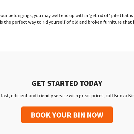
ur belongings, you may well end up with a ‘get rid of’ pile that is
is the perfect way to rid yourself of old and broken furniture that 
GET STARTED TODAY
a fast, efficient and friendly service with great prices, call Bonza B
BOOK YOUR BIN NOW