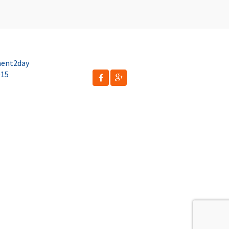
ent2day
015