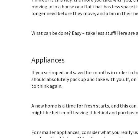
moving into a house or a flat that has less space 
longer need before they move, and a bin in their ne
What can be done? Easy – take less stuff! Here are
Appliances
If you scrimped and saved for months in order to b
should absolutely pack up and take with you. If, on
to think again.
A new home is a time for fresh starts, and this can
might be better off leaving it behind and purchasi
For smaller appliances, consider what you really us