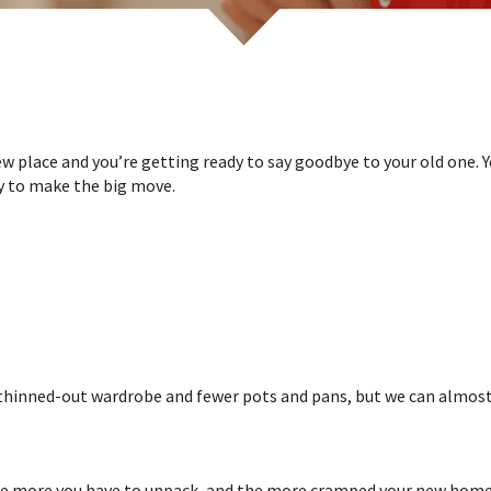
w place and you’re getting ready to say goodbye to your old one. Y
dy to make the big move.
 thinned-out wardrobe and fewer pots and pans, but we can almost 
he more you have to unpack, and the more cramped your new home is 