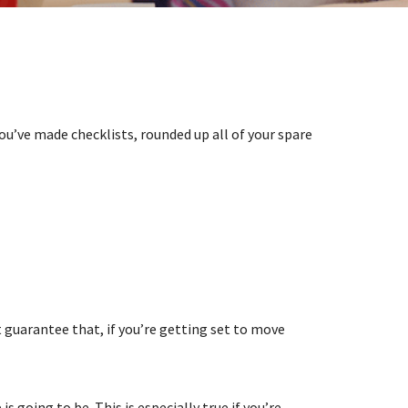
ou’ve made checklists, rounded up all of your spare
guarantee that, if you’re getting set to move
going to be. This is especially true if you’re