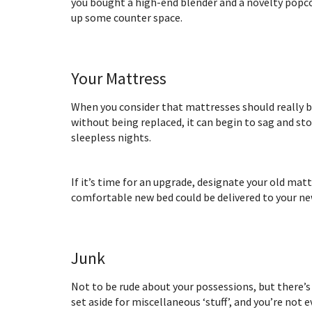
you bought a high-end blender and a novelty popcor
up some counter space.
Your Mattress
When you consider that mattresses should really be
without being replaced, it can begin to sag and st
sleepless nights.
If it’s time for an upgrade, designate your old mat
comfortable new bed could be delivered to your n
Junk
Not to be rude about your possessions, but there’s 
set aside for miscellaneous ‘stuff’, and you’re not e