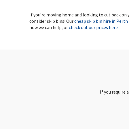
If you’re moving home and looking to cut back on yo
consider skip bins! Our
cheap skip bin hire in Perth
how we can help, or
check out our prices here
.
If you require 