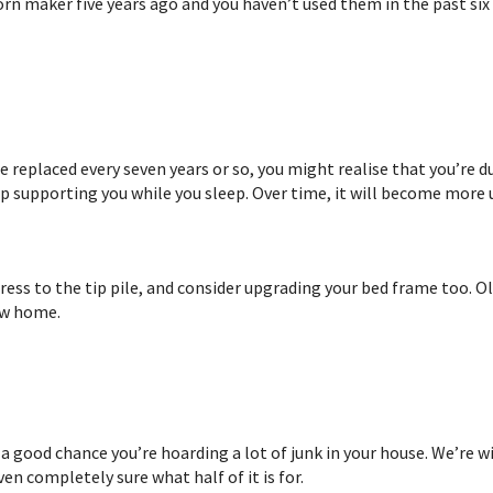
n maker five years ago and you haven’t used them in the past six 
 replaced every seven years or so, you might realise that you’re d
op supporting you while you sleep. Over time, it will become more
tress to the tip pile, and consider upgrading your bed frame too. 
ew home.
a good chance you’re hoarding a lot of junk in your house. We’re wi
ven completely sure what half of it is for.