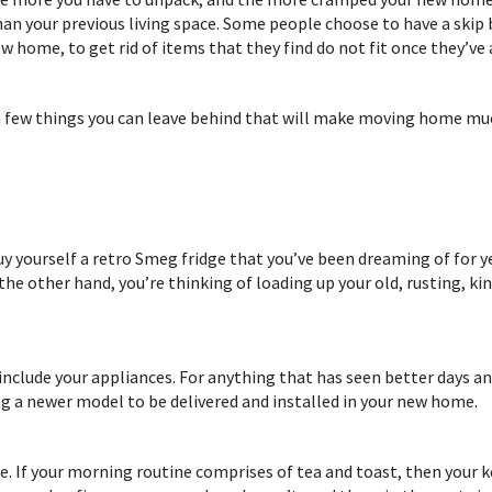
than your previous living space. Some people choose to have a skip
w home, to get rid of items that they find do not fit once they’ve 
 a few things you can leave behind that will make moving home muc
uy yourself a retro Smeg fridge that you’ve been dreaming of for y
 the other hand, you’re thinking of loading up your old, rusting, 
 include your appliances. For anything that has seen better days an
ng a newer model to be delivered and installed in your new home.
e. If your morning routine comprises of tea and toast, then your k