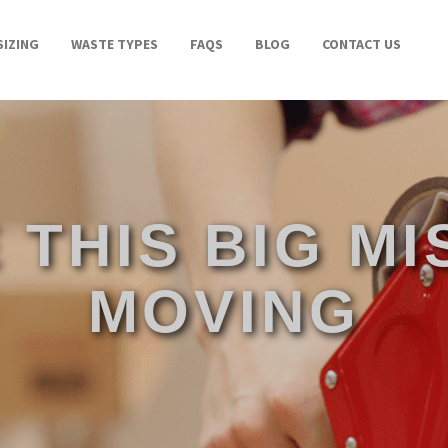
SIZING
WASTE TYPES
FAQS
BLOG
CONTACT US
 THIS BIG M
MOVING