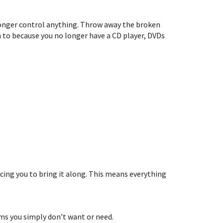
 longer control anything. Throw away the broken
en to because you no longer have a CD player, DVDs
rcing you to bring it along. This means everything
ems you simply don’t want or need.