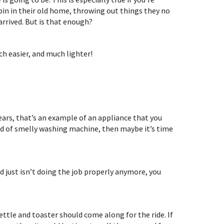
 bin in their old home, throwing out things they no
arrived. But is that enough?
h easier, and much lighter!
ears, that’s an example of an appliance that you
kind of smelly washing machine, then maybe it’s time
d just isn’t doing the job properly anymore, you
ettle and toaster should come along for the ride. If