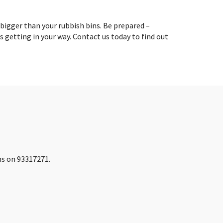
 bigger than your rubbish bins. Be prepared –
is getting in your way. Contact us today to find out
ins on 93317271.