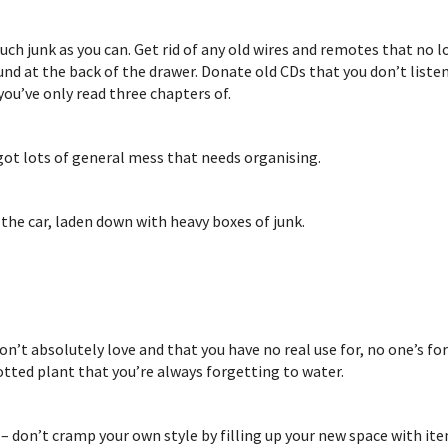
uch junk as you can. Get rid of any old wires and remotes that no
round at the back of the drawer. Donate old CDs that you don’t list
you’ve only read three chapters of.
 got lots of general mess that needs organising.
 the car, laden down with heavy boxes of junk.
on’t absolutely love and that you have no real use for, no one’s fo
otted plant that you’re always forgetting to water.
 – don’t cramp your own style by filling up your new space with it