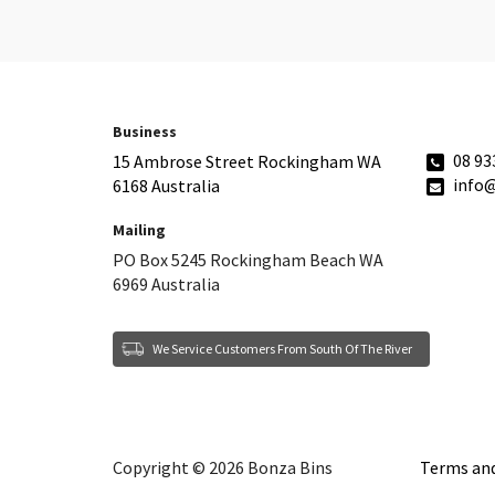
Business
08 93
15 Ambrose Street Rockingham WA
info
6168 Australia
Mailing
PO Box 5245 Rockingham Beach WA
6969 Australia
We Service Customers From South Of The River
Copyright © 2026 Bonza Bins
Terms and