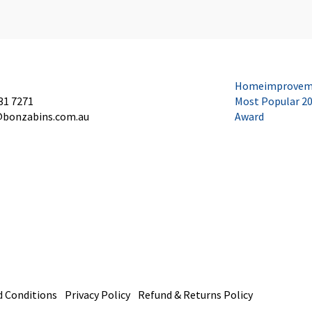
Homeimprovem
31 7271
Most Popular 2
@bonzabins.com.au
Award
 Conditions
Privacy Policy
Refund & Returns Policy