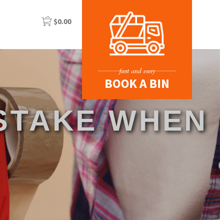
$
0.00
fast and easy
BOOK A BIN
ISTAKE WHEN