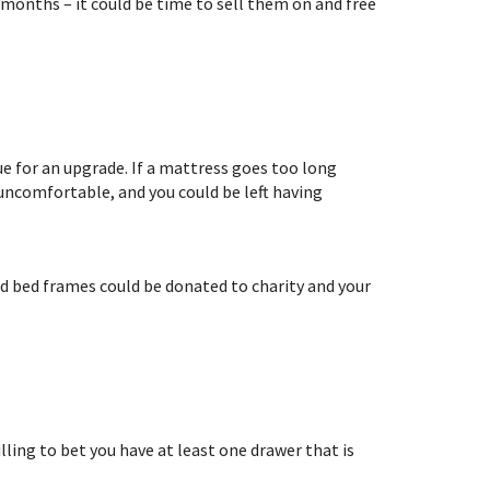
months – it could be time to sell them on and free
ue for an upgrade. If a mattress goes too long
 uncomfortable, and you could be left having
Old bed frames could be donated to charity and your
lling to bet you have at least one drawer that is