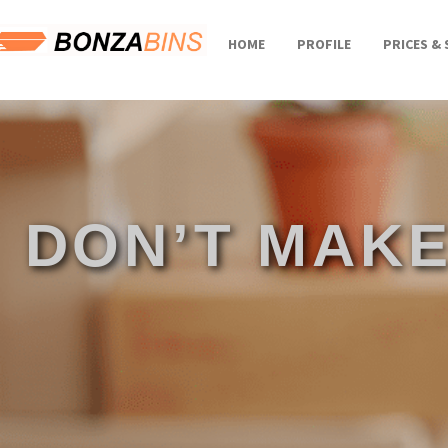
HOME
PROFILE
PRICES & 
DON’T MAKE