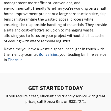
management more efficient, convenient, and
environmentally friendly. Whether you’re working on a small
home improvement project or a large construction site, skip
bins can streamline the waste disposal process while
ensuring the responsible handling of materials. They provide
a safe and cost-effective solution to managing waste,
allowing you to focus on your project without the headache
of dealing with waste removal logistics.
Next time you have a waste disposal need, get in touch with
the friendly team at
Bonza Bins
, your leading bin hire service
in
Thornlie
.
GET STARTED TODAY
If you require a fast, efficient and friendly service with great
prices, call Bonza Bins on 93317271.