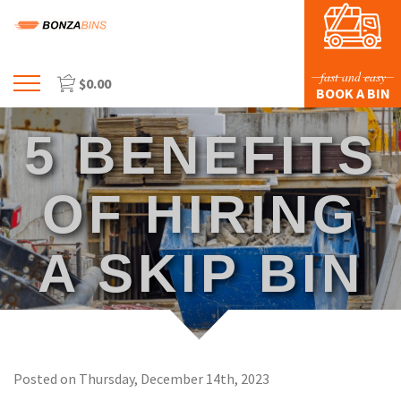
fast and easy
$
0.00
Menu
BOOK A BIN
HOME
5 BENEFITS
PROFILE
PRICES & SIZING
OF HIRING
WASTE TYPES
A SKIP BIN
FAQS
BLOG
CONTACT US
Posted on Thursday, December 14th, 2023