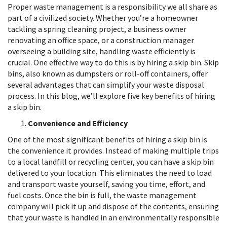
Proper waste management is a responsibility we all share as
part of a civilized society. Whether you’re a homeowner
tackling a spring cleaning project, a business owner
renovating an office space, or a construction manager
overseeing a building site, handling waste efficiently is
crucial. One effective way to do this is by hiring a skip bin. Skip
bins, also known as dumpsters or roll-off containers, offer
several advantages that can simplify your waste disposal
process. In this blog, we’ll explore five key benefits of hiring
a skip bin.
Convenience and Efficiency
One of the most significant benefits of hiring a skip bin is
the convenience it provides. Instead of making multiple trips
to a local landfill or recycling center, you can have a skip bin
delivered to your location. This eliminates the need to load
and transport waste yourself, saving you time, effort, and
fuel costs. Once the bin is full, the waste management
company will pick it up and dispose of the contents, ensuring
that your waste is handled in an environmentally responsible