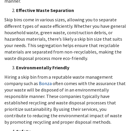
manner.
Effective Waste Separation
Skip bins come in various sizes, allowing you to separate
different types of waste efficiently. Whether you have general
household waste, green waste, construction debris, or
hazardous materials, there’s likely a skip bin size that suits
your needs. This segregation helps ensure that recyclable
materials are separated from non-recyclables, making the
waste disposal process more eco-friendly.
Environmentally Friendly
Hiring a skip bin from a reputable waste management
company such as
Bonza
often comes with the assurance that
your waste will be disposed of in an environmentally
responsible manner. These companies typically have
established recycling and waste disposal processes that
prioritize sustainability. By using their services, you
contribute to reducing the environmental impact of waste
by promoting recycling and proper disposal methods.