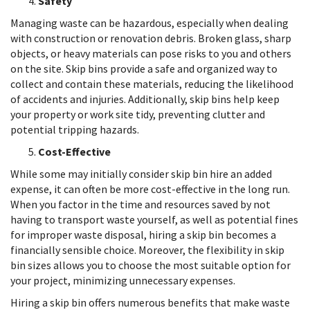
Safety
Managing waste can be hazardous, especially when dealing
with construction or renovation debris. Broken glass, sharp
objects, or heavy materials can pose risks to you and others
on the site. Skip bins provide a safe and organized way to
collect and contain these materials, reducing the likelihood
of accidents and injuries. Additionally, skip bins help keep
your property or work site tidy, preventing clutter and
potential tripping hazards.
Cost-Effective
While some may initially consider skip bin hire an added
expense, it can often be more cost-effective in the long run.
When you factor in the time and resources saved by not
having to transport waste yourself, as well as potential fines
for improper waste disposal, hiring a skip bin becomes a
financially sensible choice. Moreover, the flexibility in skip
bin sizes allows you to choose the most suitable option for
your project, minimizing unnecessary expenses.
Hiring a skip bin offers numerous benefits that make waste