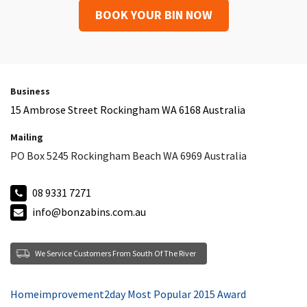
BOOK YOUR BIN NOW
Business
15 Ambrose Street Rockingham WA 6168 Australia
Mailing
PO Box 5245 Rockingham Beach WA 6969 Australia
08 9331 7271
info@bonzabins.com.au
We Service Customers From South Of The River
Homeimprovement2day Most Popular 2015 Award