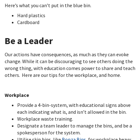
Here’s what you can’t put in the blue bin.
Hard plastics
Cardboard
Be a Leader
Our actions have consequences, as much as they can evoke
change. While it can be discouraging to see others doing the
wrong thing, with education comes power to share and teach
others. Here are our tips for the workplace, and home.
Workplace
Provide a 4-bin-system, with educational signs above
each indicating what is, and isn’t allowed in the bin.
Workplace waste training.
Designate a team leader to manage the bins, and be a
spokesperson for the system.
Utilise skip bins, like
Bonza Bins
, for workplace heavy