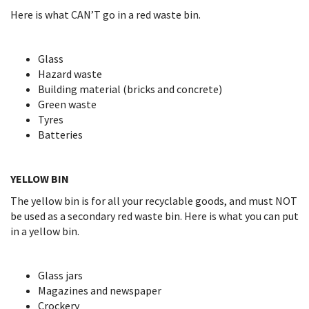
Here is what CAN’T go in a red waste bin.
Glass
Hazard waste
Building material (bricks and concrete)
Green waste
Tyres
Batteries
YELLOW BIN
The yellow bin is for all your recyclable goods, and must NOT
be used as a secondary red waste bin. Here is what you can put
in a yellow bin.
Glass jars
Magazines and newspaper
Crockery