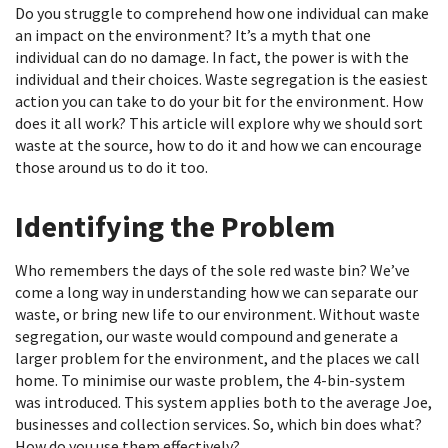
Do you struggle to comprehend how one individual can make
an impact on the environment? It’s a myth that one
individual can do no damage. In fact, the power is with the
individual and their choices. Waste segregation is the easiest
action you can take to do your bit for the environment. How
does it all work? This article will explore why we should sort
waste at the source, how to do it and how we can encourage
those around us to do it too.
Identifying the Problem
Who remembers the days of the sole red waste bin? We’ve
come a long way in understanding how we can separate our
waste, or bring new life to our environment. Without waste
segregation, our waste would compound and generate a
larger problem for the environment, and the places we call
home. To minimise our waste problem, the 4-bin-system
was introduced. This system applies both to the average Joe,
businesses and collection services. So, which bin does what?
How do you use them effectively?