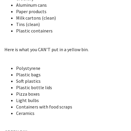
Aluminum cans
Paper products
Milk cartons (clean)
Tins (clean)
Plastic containers
Here is what you CAN’T put in a yellow bin.
Polystyrene
Plastic bags
Soft plastics
Plastic bottle lids
Pizza boxes
Light bulbs
Containers with food scraps
Ceramics