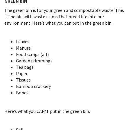
GREEN BIN
The green bin is for your green and compostable waste. This
is the bin with waste items that breed life into our
environment. Here’s what you can put in the green bin.
Leaves
Manure
Food scraps (all)
Garden trimmings
Tea bags
Paper
Tissues
Bamboo crockery
Bones
Here’s what you CAN’T put in the green bin.
Soil