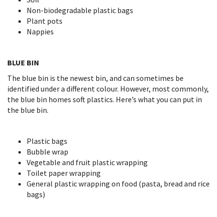
Non-biodegradable plastic bags
Plant pots
Nappies
BLUE BIN
The blue bin is the newest bin, and can sometimes be
identified under a different colour. However, most commonly,
the blue bin homes soft plastics. Here’s what you can put in
the blue bin.
Plastic bags
Bubble wrap
Vegetable and fruit plastic wrapping
Toilet paper wrapping
General plastic wrapping on food (pasta, bread and rice
bags)