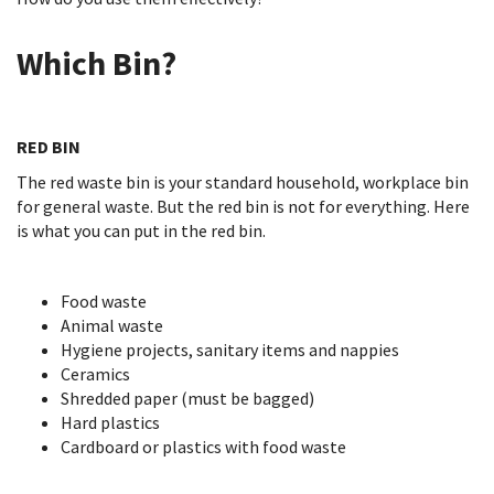
Which Bin?
RED BIN
The red waste bin is your standard household, workplace bin
for general waste. But the red bin is not for everything. Here
is what you can put in the red bin.
Food waste
Animal waste
Hygiene projects, sanitary items and nappies
Ceramics
Shredded paper (must be bagged)
Hard plastics
Cardboard or plastics with food waste