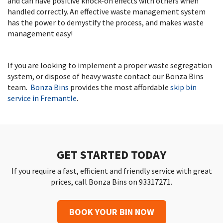
and can have positive knock-on effects with others when
handled correctly. An effective waste management system
has the power to demystify the process, and makes waste
management easy!
If you are looking to implement a proper waste segregation
system, or dispose of heavy waste contact our Bonza Bins
team.
Bonza Bins
provides the most affordable
skip bin
service in Fremantle
.
GET STARTED TODAY
If you require a fast, efficient and friendly service with great
prices, call Bonza Bins on 93317271.
BOOK YOUR BIN NOW