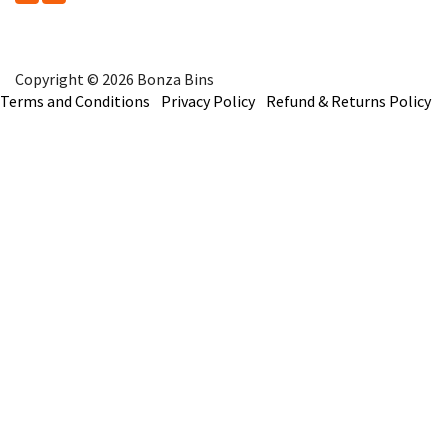
Copyright © 2026 Bonza Bins
Terms and Conditions
Privacy Policy
Refund & Returns Policy