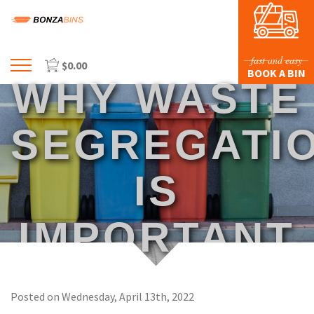
fast and easy
$
0.00
Menu
BOOK A BIN
WHY WASTE
HOME
PROFILE
SEGREGATI
PRICES & SIZING
IS
WASTE TYPES
FAQS
IMPORTANT
BLOG
CONTACT US
Posted on Wednesday, April 13th, 2022