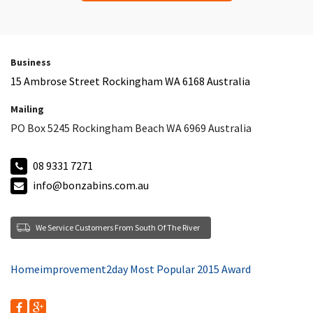
Business
15 Ambrose Street Rockingham WA 6168 Australia
Mailing
PO Box 5245 Rockingham Beach WA 6969 Australia
08 9331 7271
info@bonzabins.com.au
We Service Customers From South Of The River
Homeimprovement2day Most Popular 2015 Award