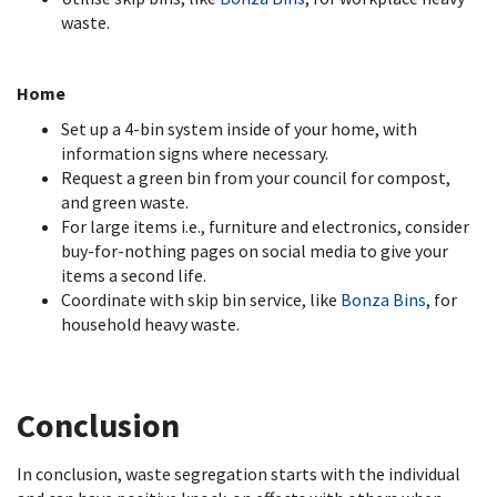
waste.
Home
Set up a 4-bin system inside of your home, with
information signs where necessary.
Request a green bin from your council for compost,
and green waste.
For large items i.e., furniture and electronics, consider
buy-for-nothing pages on social media to give your
items a second life.
Coordinate with skip bin service, like
Bonza Bins
, for
household heavy waste.
Conclusion
In conclusion, waste segregation starts with the individual