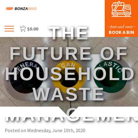
THE
fast and easy
$
0.00
Menu
BOOK A BIN
HOME
FUTURE OF
PROFILE
PRICES & SIZING
HOUSEHOLD
WASTE TYPES
WASTE
FAQS
BLOG
MANAGEME
CONTACT US
Posted on Wednesday, June 10th, 2020