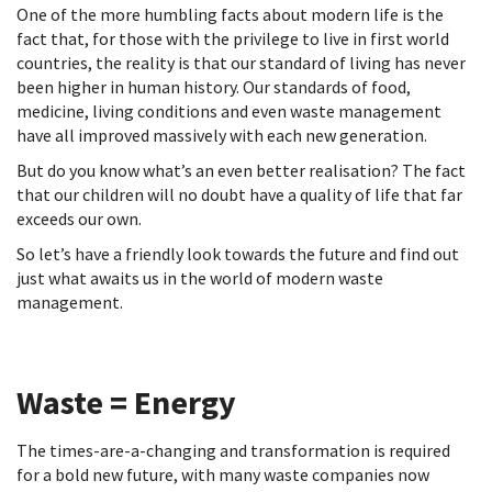
One of the more humbling facts about modern life is the
fact that, for those with the privilege to live in first world
countries, the reality is that our standard of living has never
been higher in human history. Our standards of food,
medicine, living conditions and even waste management
have all improved massively with each new generation.
But do you know what’s an even better realisation? The fact
that our children will no doubt have a quality of life that far
exceeds our own.
So let’s have a friendly look towards the future and find out
just what awaits us in the world of modern waste
management.
Waste = Energy
The times-are-a-changing and transformation is required
for a bold new future, with many waste companies now