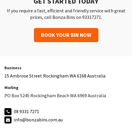
GET STARTED TODAY
If you require a fast, efficient and friendly service with great
prices, call Bonza Bins on 93317271.
BOOK YOUR BIN NOW
Business
15 Ambrose Street Rockingham WA 6168 Australia
Mailing
PO Box 5245 Rockingham Beach WA 6969 Australia
08 9331 7271
info@bonzabins.com.au