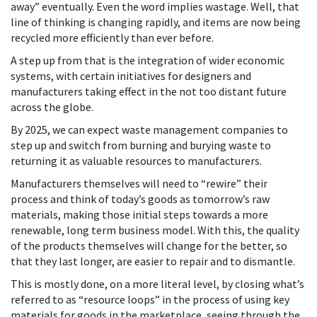
away” eventually. Even the word implies wastage. Well, that
line of thinking is changing rapidly, and items are now being
recycled more efficiently than ever before.
A step up from that is the integration of wider economic
systems, with certain initiatives for designers and
manufacturers taking effect in the not too distant future
across the globe.
By 2025, we can expect waste management companies to
step up and switch from burning and burying waste to
returning it as valuable resources to manufacturers.
Manufacturers themselves will need to “rewire” their
process and think of today’s goods as tomorrow’s raw
materials, making those initial steps towards a more
renewable, long term business model. With this, the quality
of the products themselves will change for the better, so
that they last longer, are easier to repair and to dismantle.
This is mostly done, on a more literal level, by closing what’s
referred to as “resource loops” in the process of using key
materials for goods in the marketplace, seeing through the