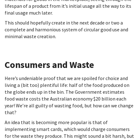
lifespan of a product from it’s initial usage all the way to its
final usage much later.
This should hopefully create in the next decade or two a
complete and harmonious system of circular good use and
minimal waste creation.
Consumers and Waste
Here’s undeniable proof that we are spoiled for choice and
living a (bit too) plentiful life: half of the food produced on
the globe ends up in the bin. The Government estimates
food waste costs the Australian economy $20 billion each
year! We’re all guilty of wasting food, but how can we change
that?
An idea that is becoming more popular is that of
implementing smart cards, which would charge consumers
for the waste they produce. This might sound a bit harsh, but