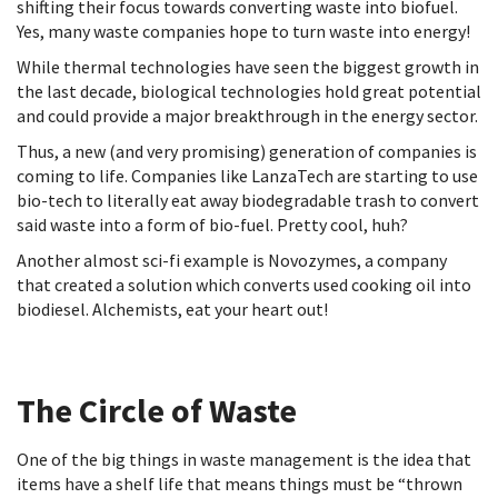
shifting their focus towards converting waste into biofuel.
Yes, many waste companies hope to turn waste into energy!
While thermal technologies have seen the biggest growth in
the last decade, biological technologies hold great potential
and could provide a major breakthrough in the energy sector.
Thus, a new (and very promising) generation of companies is
coming to life. Companies like LanzaTech are starting to use
bio-tech to literally eat away biodegradable trash to convert
said waste into a form of bio-fuel. Pretty cool, huh?
Another almost sci-fi example is Novozymes, a company
that created a solution which converts used cooking oil into
biodiesel. Alchemists, eat your heart out!
The Circle of Waste
One of the big things in waste management is the idea that
items have a shelf life that means things must be “thrown