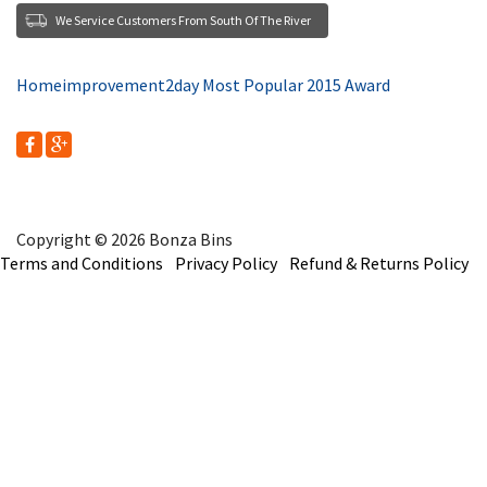
We Service Customers From South Of The River
Homeimprovement2day Most Popular 2015 Award
Copyright © 2026 Bonza Bins
Terms and Conditions
Privacy Policy
Refund & Returns Policy