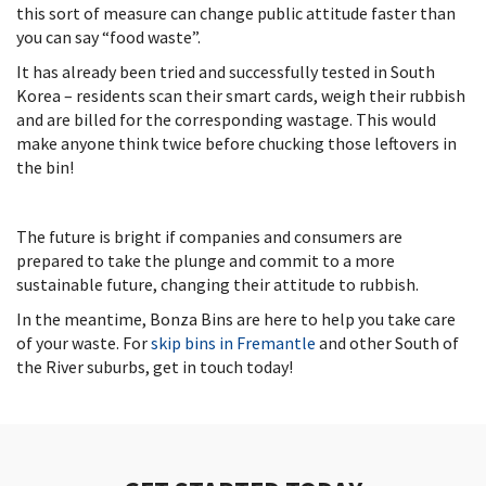
this sort of measure can change public attitude faster than
you can say “food waste”.
It has already been tried and successfully tested in South
Korea – residents scan their smart cards, weigh their rubbish
and are billed for the corresponding wastage. This would
make anyone think twice before chucking those leftovers in
the bin!
The future is bright if companies and consumers are
prepared to take the plunge and commit to a more
sustainable future, changing their attitude to rubbish.
In the meantime, Bonza Bins are here to help you take care
of your waste. For
skip bins in Fremantle
and other South of
the River suburbs, get in touch today!