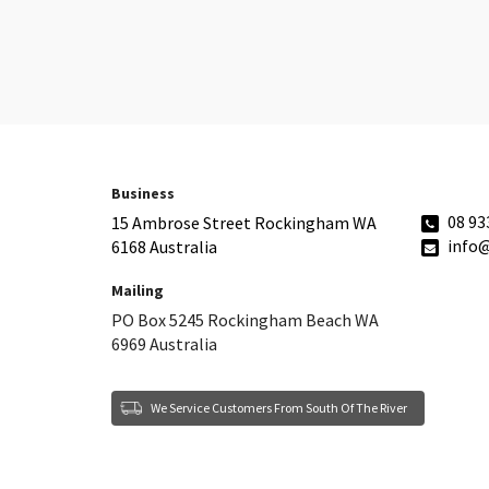
Business
08 93
15 Ambrose Street Rockingham WA
info
6168 Australia
Mailing
PO Box 5245 Rockingham Beach WA
6969 Australia
We Service Customers From South Of The River