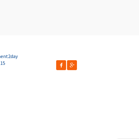
ent2day
015