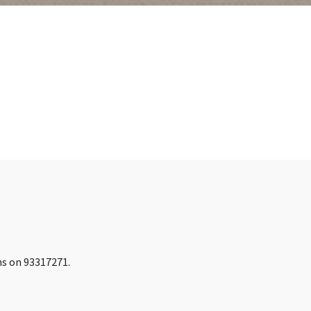
ins on 93317271.