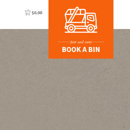
$
0.00
fast and easy
BOOK A BIN