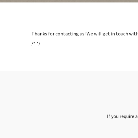
Thanks for contacting us! We will get in touch with
/* */
If you require 