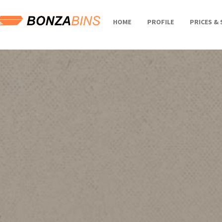
HOME
PROFILE
PRICES & 