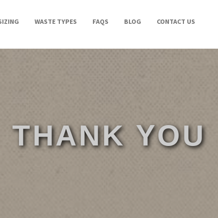
SIZING
WASTE TYPES
FAQS
BLOG
CONTACT US
THANK YOU