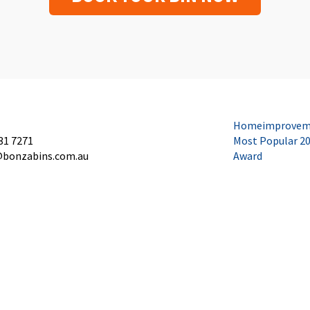
Homeimprovem
31 7271
Most Popular 2
@bonzabins.com.au
Award