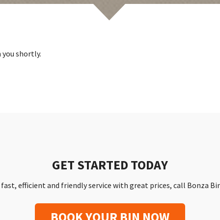
 you shortly.
GET STARTED TODAY
a fast, efficient and friendly service with great prices, call Bonza B
BOOK YOUR BIN NOW