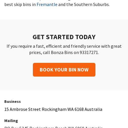
best skip bins in
Fremantle
and the Southern Suburbs.
GET STARTED TODAY
If you require a fast, efficient and friendly service with great
prices, call Bonza Bins on 93317271.
BOOK YOUR BIN NOW
Business
15 Ambrose Street Rockingham WA 6168 Australia
Mailing