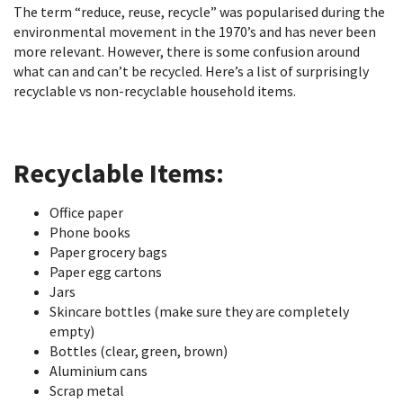
The term “reduce, reuse, recycle” was popularised during the
environmental movement in the 1970’s and has never been
more relevant. However, there is some confusion around
what can and can’t be recycled. Here’s a list of surprisingly
recyclable vs non-recyclable household items.
Recyclable Items:
Office paper
Phone books
Paper grocery bags
Paper egg cartons
Jars
Skincare bottles (make sure they are completely
empty)
Bottles (clear, green, brown)
Aluminium cans
Scrap metal