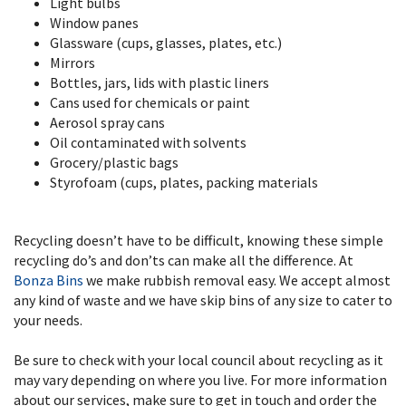
Light bulbs
Window panes
Glassware (cups, glasses, plates, etc.)
Mirrors
Bottles, jars, lids with plastic liners
Cans used for chemicals or paint
Aerosol spray cans
Oil contaminated with solvents
Grocery/plastic bags
Styrofoam (cups, plates, packing materials
Recycling doesn’t have to be difficult, knowing these simple
recycling do’s and don’ts can make all the difference. At
Bonza Bins
we make rubbish removal easy. We accept almost
any kind of waste and we have skip bins of any size to cater to
your needs.
Be sure to
check with your local council about recycling as it
may vary depending on where you live. For more information
about our services, make sure to get in touch and order the