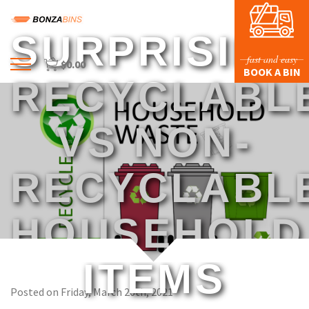
SURPRISING
fast and easy
$
0.00
Menu
BOOK A BIN
RECYCLABL
HOME
PROFILE
VS NON-
PRICES & SIZING
RECYCLABL
WASTE TYPES
FAQS
HOUSEHOLD
BLOG
CONTACT US
ITEMS
Posted on Friday, March 26th, 2021