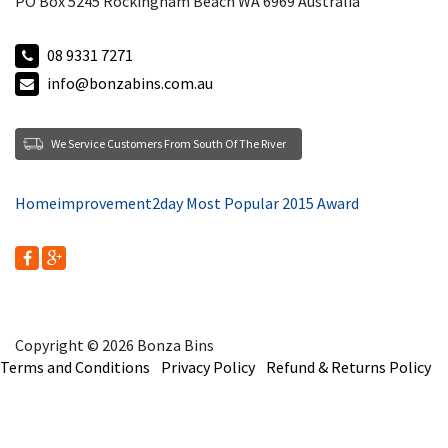
PO Box 5245 Rockingham Beach WA 6969 Australia
08 9331 7271
info@bonzabins.com.au
We Service Customers From South Of The River
Homeimprovement2day Most Popular 2015 Award
Copyright © 2026 Bonza Bins
Terms and Conditions
Privacy Policy
Refund & Returns Policy