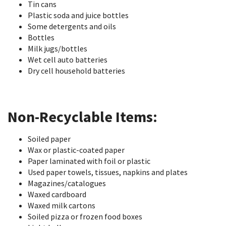
Tin cans
Plastic soda and juice bottles
Some detergents and oils
Bottles
Milk jugs/bottles
Wet cell auto batteries
Dry cell household batteries
Non-Recyclable Items:
Soiled paper
Wax or plastic-coated paper
Paper laminated with foil or plastic
Used paper towels, tissues, napkins and plates
Magazines/catalogues
Waxed cardboard
Waxed milk cartons
Soiled pizza or frozen food boxes