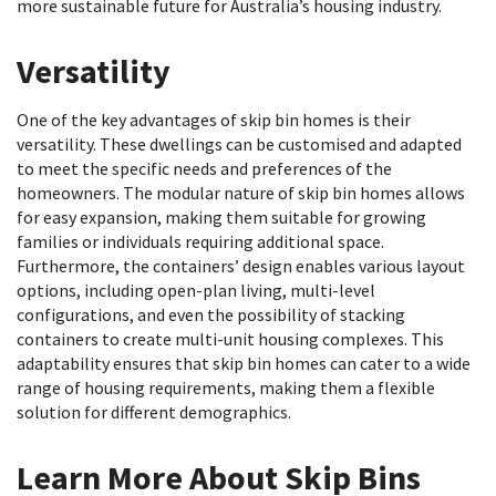
more sustainable future for Australia’s housing industry.
Versatility
One of the key advantages of skip bin homes is their
versatility. These dwellings can be customised and adapted
to meet the specific needs and preferences of the
homeowners. The modular nature of skip bin homes allows
for easy expansion, making them suitable for growing
families or individuals requiring additional space.
Furthermore, the containers’ design enables various layout
options, including open-plan living, multi-level
configurations, and even the possibility of stacking
containers to create multi-unit housing complexes. This
adaptability ensures that skip bin homes can cater to a wide
range of housing requirements, making them a flexible
solution for different demographics.
Learn More About Skip Bins