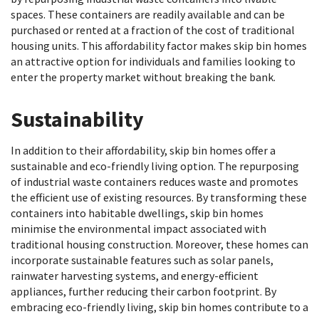
spaces. These containers are readily available and can be
purchased or rented at a fraction of the cost of traditional
housing units. This affordability factor makes skip bin homes
an attractive option for individuals and families looking to
enter the property market without breaking the bank.
Sustainability
In addition to their affordability, skip bin homes offer a
sustainable and eco-friendly living option. The repurposing
of industrial waste containers reduces waste and promotes
the efficient use of existing resources. By transforming these
containers into habitable dwellings, skip bin homes
minimise the environmental impact associated with
traditional housing construction. Moreover, these homes can
incorporate sustainable features such as solar panels,
rainwater harvesting systems, and energy-efficient
appliances, further reducing their carbon footprint. By
embracing eco-friendly living, skip bin homes contribute to a