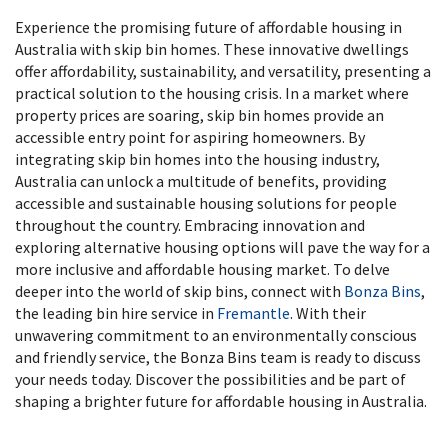
Experience the promising future of affordable housing in
Australia with skip bin homes. These innovative dwellings
offer affordability, sustainability, and versatility, presenting a
practical solution to the housing crisis. In a market where
property prices are soaring, skip bin homes provide an
accessible entry point for aspiring homeowners. By
integrating skip bin homes into the housing industry,
Australia can unlock a multitude of benefits, providing
accessible and sustainable housing solutions for people
throughout the country. Embracing innovation and
exploring alternative housing options will pave the way for a
more inclusive and affordable housing market. To delve
deeper into the world of skip bins, connect with
Bonza Bins
,
the leading bin hire service in
Fremantle
. With their
unwavering commitment to an environmentally conscious
and friendly service, the Bonza Bins team is ready to discuss
your needs today. Discover the possibilities and be part of
shaping a brighter future for affordable housing in Australia.