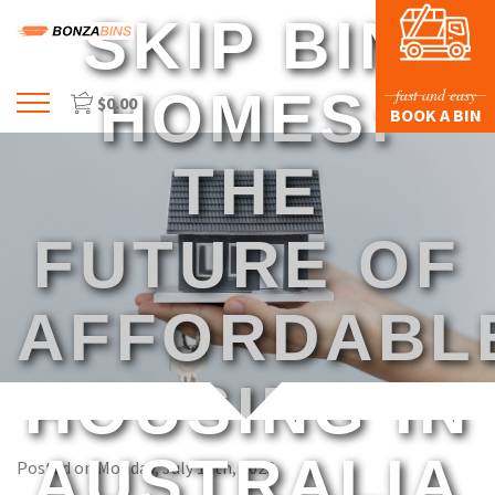
SKIP BIN
HOMES:
fast and easy
$
0.00
Menu
BOOK A BIN
HOME
THE
PROFILE
PRICES & SIZING
FUTURE OF
WASTE TYPES
AFFORDABL
FAQS
BLOG
HOUSING IN
CONTACT US
AUSTRALIA
Posted on Monday, July 10th, 2023