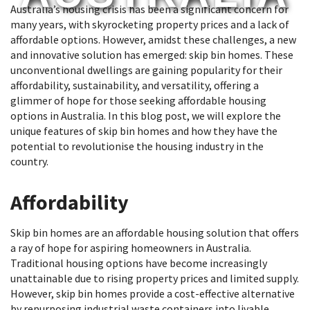
Australia’s housing crisis has been a significant concern for
many years, with skyrocketing property prices and a lack of
affordable options. However, amidst these challenges, a new
and innovative solution has emerged: skip bin homes. These
unconventional dwellings are gaining popularity for their
affordability, sustainability, and versatility, offering a
glimmer of hope for those seeking affordable housing
options in Australia. In this blog post, we will explore the
unique features of skip bin homes and how they have the
potential to revolutionise the housing industry in the
country.
Affordability
Skip bin homes are an affordable housing solution that offers
a ray of hope for aspiring homeowners in Australia.
Traditional housing options have become increasingly
unattainable due to rising property prices and limited supply.
However, skip bin homes provide a cost-effective alternative
by repurposing industrial waste containers into livable