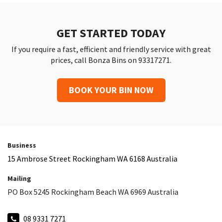
GET STARTED TODAY
If you require a fast, efficient and friendly service with great
prices, call Bonza Bins on 93317271.
BOOK YOUR BIN NOW
Business
15 Ambrose Street Rockingham WA 6168 Australia
Mailing
PO Box 5245 Rockingham Beach WA 6969 Australia
08 9331 7271