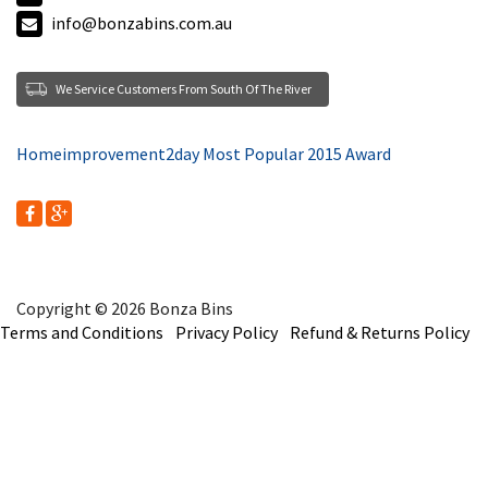
info@bonzabins.com.au
We Service Customers From South Of The River
Homeimprovement2day Most Popular 2015 Award
Copyright © 2026 Bonza Bins
Terms and Conditions
Privacy Policy
Refund & Returns Policy