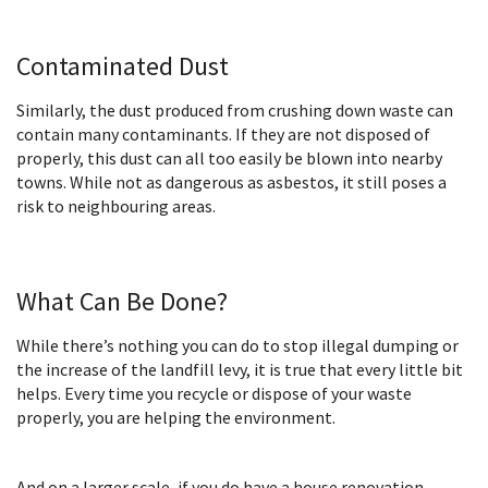
Contaminated Dust
Similarly, the dust produced from crushing down waste can
contain many contaminants. If they are not disposed of
properly, this dust can all too easily be blown into nearby
towns. While not as dangerous as asbestos, it still poses a
risk to neighbouring areas.
What Can Be Done?
While there’s nothing you can do to stop illegal dumping or
the increase of the landfill levy, it is true that every little bit
helps. Every time you recycle or dispose of your waste
properly, you are helping the environment.
And on a larger scale, if you do have a house renovation