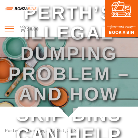
PERTH’S
ILLEGAL
fast and easy
$
0.00
Menu
BOOK A BIN
HOME
DUMPING
PROFILE
PRICES & SIZING
PROBLEM –
WASTE TYPES
AND HOW
FAQS
BLOG
SKIP BINS
CONTACT US
CAN HELP
Posted on Tuesday, July 31st, 2018