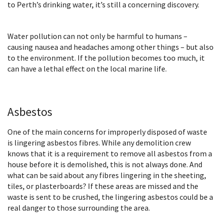
to Perth’s drinking water, it’s still a concerning discovery.
Water pollution can not only be harmful to humans –
causing nausea and headaches among other things – but also
to the environment. If the pollution becomes too much, it
can have a lethal effect on the local marine life.
Asbestos
One of the main concerns for improperly disposed of waste
is lingering asbestos fibres. While any demolition crew
knows that it is a requirement to remove all asbestos from a
house before it is demolished, this is not always done. And
what can be said about any fibres lingering in the sheeting,
tiles, or plasterboards? If these areas are missed and the
waste is sent to be crushed, the lingering asbestos could be a
real danger to those surrounding the area.