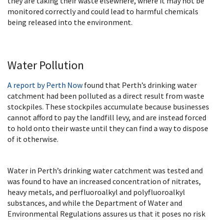
they are taking their waste elsewhere, where it may not be
monitored correctly and could lead to harmful chemicals
being released into the environment.
Water Pollution
A report by Perth Now
found that Perth’s drinking water
catchment had been polluted as a direct result from waste
stockpiles. These stockpiles accumulate because businesses
cannot afford to pay the landfill levy, and are instead forced
to hold onto their waste until they can find a way to dispose
of it otherwise.
Water in Perth’s drinking water catchment was tested and
was found to have an increased concentration of nitrates,
heavy metals, and perfluoroalkyl and polyfluoroalkyl
substances, and while the Department of Water and
Environmental Regulations assures us that it poses no risk