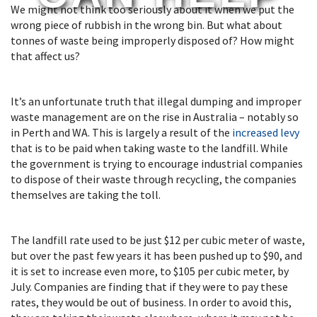
We might not think too seriously about it when we put the
wrong piece of rubbish in the wrong bin. But what about
tonnes of waste being improperly disposed of? How might
that affect us?
It’s an unfortunate truth that illegal dumping and improper
waste management are on the rise in Australia – notably so
in Perth and WA. This is largely a result of the
increased levy
that is to be paid when taking waste to the landfill. While
the government is trying to encourage industrial companies
to dispose of their waste through recycling, the companies
themselves are taking the toll.
The landfill rate used to be just $12 per cubic meter of waste,
but over the past few years it has been pushed up to $90, and
it is set to increase even more, to $105 per cubic meter, by
July. Companies are finding that if they were to pay these
rates, they would be out of business. In order to avoid this,