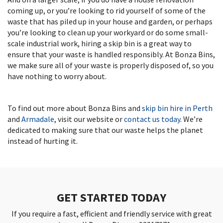
coming up, or you’re looking to rid yourself of some of the
waste that has piled up in your house and garden, or perhaps
you’re looking to clean up your workyard or do some small-
scale industrial work, hiring a skip bin is a great way to
ensure that your waste is handled responsibly. At Bonza Bins,
we make sure all of your waste is properly disposed of, so you
have nothing to worry about.
To find out more about Bonza Bins and
skip bin hire in Perth
and
Armadale
, visit our website or
contact us today
. We’re
dedicated to making sure that our waste helps the planet
instead of hurting it.
GET STARTED TODAY
If you require a fast, efficient and friendly service with great