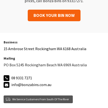
prices, call Bonza Bins on 93317271.
BOOK YOUR BIN NOW
Business
15 Ambrose Street Rockingham WA 6168 Australia
Mailing
PO Box 5245 Rockingham Beach WA 6969 Australia
08 9331 7271
info@bonzabins.com.au
We Service Customers From South Of The River