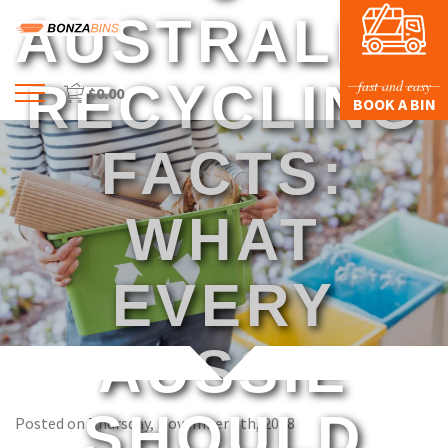
AUSTRALIA
RECYCLING
fast and easy
$
0.00
Menu
BOOK A BIN
HOME
FACTS:
PROFILE
PRICES & SIZING
WHAT
WASTE TYPES
EVERY
FAQS
BLOG
AUSSIE
CONTACT US
SHOULD
Posted on Thursday, November 8th, 2018