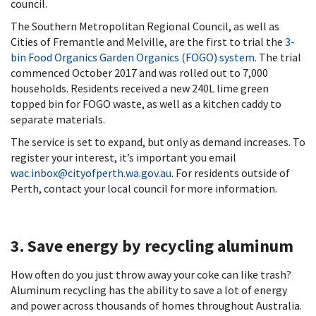
council.
The Southern Metropolitan Regional Council, as well as
Cities of Fremantle and Melville, are the first to trial the
3-
bin Food Organics Garden Organics (FOGO) system
. The trial
commenced October 2017 and was rolled out to 7,000
households. Residents received a new 240L lime green
topped bin for FOGO waste, as well as a kitchen caddy to
separate materials.
The service is set to expand, but only as demand increases. To
register your interest, it’s important you email
wac.inbox@cityofperth.wa.gov.au
. For residents outside of
Perth, contact your local council for more information.
3. Save energy by recycling aluminum
How often do you just throw away your coke can like trash?
Aluminum recycling has the ability to save a lot of energy
and power across thousands of homes throughout Australia.