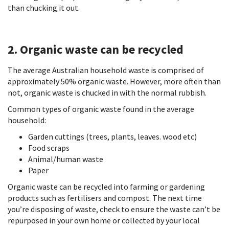
than chucking it out.
2. Organic waste can be recycled
The average Australian household waste is comprised of
approximately 50% organic waste. However, more often than
not, organic waste is chucked in with the normal rubbish.
Common types of organic waste found in the average
household:
Garden cuttings (trees, plants, leaves. wood etc)
Food scraps
Animal/human waste
Paper
Organic waste can be recycled into farming or gardening
products such as fertilisers and compost. The next time
you’re disposing of waste, check to ensure the waste can’t be
repurposed in your own home or collected by your local