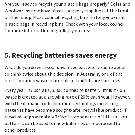
Are you ready to recycle your plastic bags properly? Coles and
Woolworths now have plastic bag recycling bins at the front
of their shop. Most council recycling bins no longer permit
plastic bags in recycling bins. Check with your local council
for more information regarding your area.
5. Recycling batteries saves energy
What do you do with your unwanted batteries? You’re about
to think twice about this decision. In Australia, one of the
most common waste materials in landfills are batteries.
Every year in Australia, 3,300 tonnes of battery lithium-ion
waste is created at a growing rate of 20% each year. However,
with the demand for lithium-ion technology increasing,
batteries have become a sought-after recyclable product. If
recycled, approximately 95% of components of lithium-ion
batteries can be used for new batteries or repurposed for
other products.