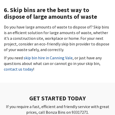
6. Skip bins are the best way to
dispose of large amounts of waste
Do you have large amounts of waste to dispose of? Skip bins
is an efficient solution for large amounts of waste, whether
it’s a construction site, workplace or home. For your next
project, consider an eco-friendly skip bin provider to dispose
of your waste safely, and correctly.
If you need
skip bin hire in Canning Vale
, or just have any
questions about what can or cannot go in your skip bin,
contact us today
!
GET STARTED TODAY
If you require a fast, efficient and friendly service with great
prices, call Bonza Bins on 93317271.