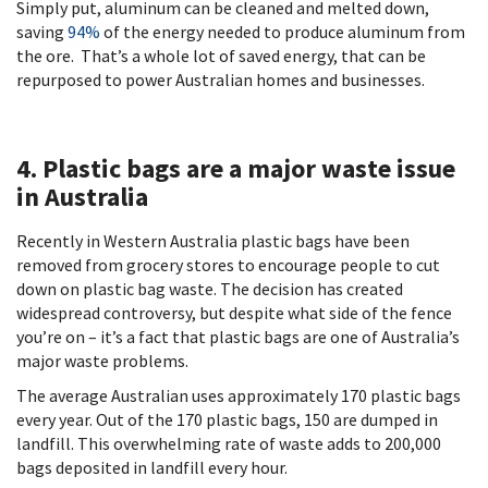
Simply put, aluminum can be cleaned and melted down,
saving
94%
of the energy needed to produce aluminum from
the ore. That’s a whole lot of saved energy, that can be
repurposed to power Australian homes and businesses.
4. Plastic bags are a major waste issue
in Australia
Recently in Western Australia plastic bags have been
removed from grocery stores to encourage people to cut
down on plastic bag waste. The decision has created
widespread controversy, but despite what side of the fence
you’re on – it’s a fact that plastic bags are one of Australia’s
major waste problems.
The average Australian uses approximately 170 plastic bags
every year. Out of the 170 plastic bags, 150 are dumped in
landfill. This overwhelming rate of waste adds to 200,000
bags deposited in landfill every hour.