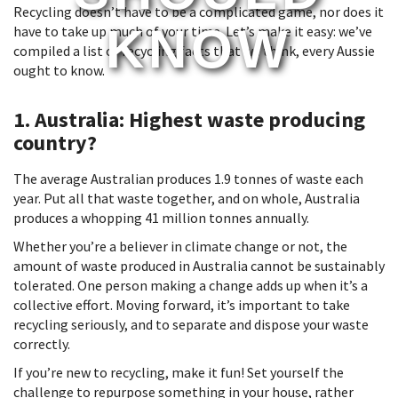
Recycling doesn’t have to be a complicated game, nor does it
KNOW
have to take up much of your time. Let’s make it easy: we’ve
compiled a list of recycling facts that we think, every Aussie
ought to know.
1. Australia: Highest waste producing
country?
The average Australian produces 1.9 tonnes of waste each
year. Put all that waste together, and on whole, Australia
produces a whopping 41 million tonnes annually.
Whether you’re a believer in climate change or not, the
amount of waste produced in Australia cannot be sustainably
tolerated. One person making a change adds up when it’s a
collective effort. Moving forward, it’s important to take
recycling seriously, and to separate and dispose your waste
correctly.
If you’re new to recycling, make it fun! Set yourself the
challenge to repurpose something in your house, rather