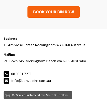
BOOK YOUR BIN NOW
Business
15 Ambrose Street Rockingham WA 6168 Australia
Mailing
PO Box 5245 Rockingham Beach WA 6969 Australia
08 9331 7271
info@bonzabins.com.au
We Service Customers From South Of The River